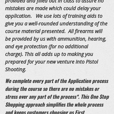
provided and filled out in class to assure no
FAQS
mistakes are made which could delay your
application. We use lots of training aids to
BLOG
give you a well-rounded understanding of the
LINKS
course material presented. All firearms will
be provided by us with ammunition, hearing,
CURRENT CLASSES
and eye protection (for no additional
Calendar
charge). This all adds up to making you
Class Info
prepared for your new venture into Pistol
Shooting.
Contact Us
Our Locations
We complete every part of the Application process
during the course so there are no mistakes or
stress over any part of the process*. This One Stop
Shopping approach simplifies the whole process
and keeps customers choosing us First