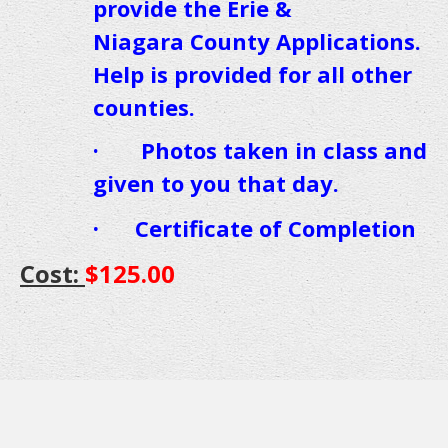
provide the Erie &
Niagara County
Applications.
Help is provided for all other
counties.
· Photos taken in class and
given to you that day.
·
Certificate of Completion
Cost:
$125.00