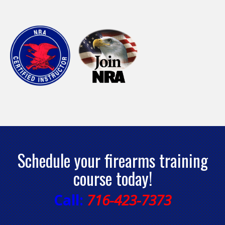
Schedule your firearms training
course today!
Call:
716-423-7373