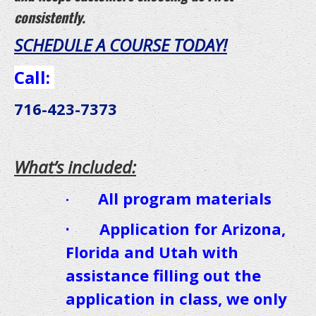
consistently.
SCHEDULE A COURSE TODAY!
Call
:
716-423-7373
What’s included:
All program materials
·
· Application for Arizona,
Florida and Utah with
assistance filling out the
application in class, we only