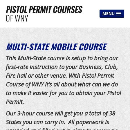
MENU
HOME
CLASSES
MULTI-STATE MOBILE COURSE
Pistol Permit Class
T
his Multi-State course is setup to bring our
Multi-State Course
first-rate instruction to your Business, Club,
Fire hall or other venue. With Pistol Permit
Shooter Improvement Course
Course of WNY it’s all about what can we do
House Party Course
to make it easier for you to obtain your Pistol
Mobile Course
Permit.
Free Classes
Our 3-hour course will get you a total of 38
States you can carry in. All paperwork is
CLASS FEES