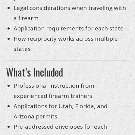
Legal considerations when traveling with
a firearm
Application requirements for each state
How reciprocity works across multiple
states
What’s Included
Professional instruction from
experienced firearm trainers
Applications for Utah, Florida, and
Arizona permits
Pre-addressed envelopes for each