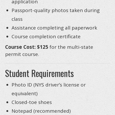
application
Passport-quality photos taken during
class
Assistance completing all paperwork
Course completion certificate
Course Cost: $125
for the multi-state
permit course.
Student Requirements
Photo ID (NYS driver’s license or
equivalent)
Closed-toe shoes
Notepad (recommended)