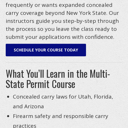
frequently or wants expanded concealed
FAQS
carry coverage beyond New York State. Our
BLOG
instructors guide you step-by-step through
the process so you leave the class ready to
LINKS
submit your applications with confidence.
CURRENT CLASSES
SCHEDULE YOUR COURSE TODAY
Calendar
Class Info
What You’ll Learn in the Multi-
Contact Us
State Permit Course
Our Locations
Concealed carry laws for Utah, Florida,
and Arizona
Firearm safety and responsible carry
practices