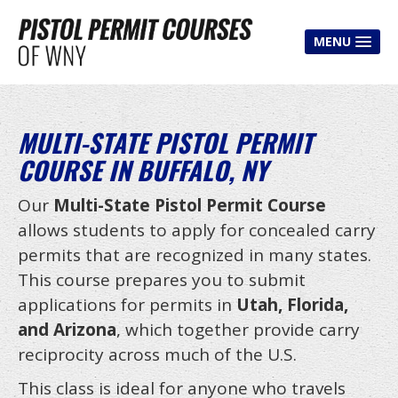
MENU
HOME
CLASSES
MULTI-STATE PISTOL PERMIT
COURSE IN BUFFALO, NY
Pistol Permit Class
Multi-State Course
Our
Multi-State Pistol Permit Course
allows students to apply for concealed carry
Shooter Improvement Course
permits that are recognized in many states.
House Party Course
This course prepares you to submit
Mobile Course
applications for permits in
Utah, Florida,
and Arizona
, which together provide carry
Free Classes
reciprocity across much of the U.S.
CLASS FEES
This class is ideal for anyone who travels