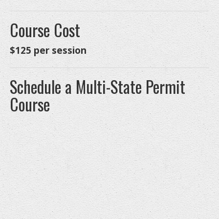
Course Cost
$125 per session
Schedule a Multi-State Permit
Course